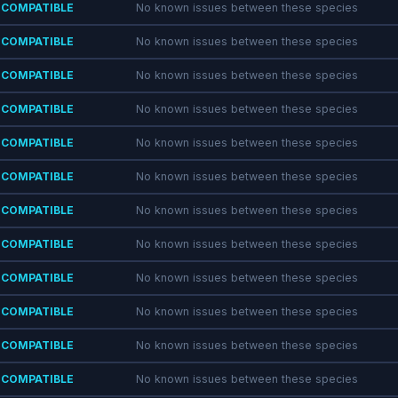
COMPATIBLE
No known issues between these species
COMPATIBLE
No known issues between these species
COMPATIBLE
No known issues between these species
COMPATIBLE
No known issues between these species
COMPATIBLE
No known issues between these species
COMPATIBLE
No known issues between these species
COMPATIBLE
No known issues between these species
COMPATIBLE
No known issues between these species
COMPATIBLE
No known issues between these species
COMPATIBLE
No known issues between these species
COMPATIBLE
No known issues between these species
COMPATIBLE
No known issues between these species