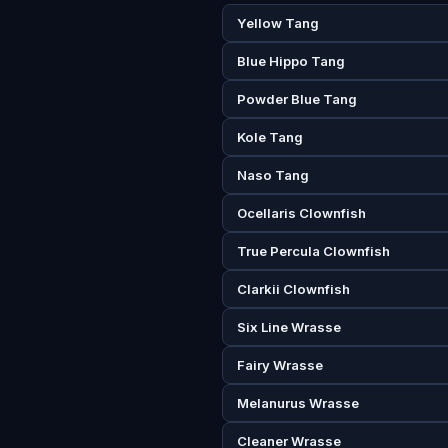
Yellow Tang
Blue Hippo Tang
Powder Blue Tang
Kole Tang
Naso Tang
Ocellaris Clownfish
True Percula Clownfish
Clarkii Clownfish
Six Line Wrasse
Fairy Wrasse
Melanurus Wrasse
Cleaner Wrasse