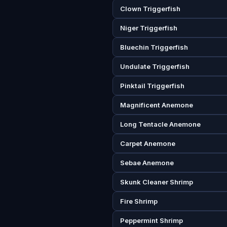
Clown Triggerfish
Niger Triggerfish
Bluechin Triggerfish
Undulate Triggerfish
Pinktail Triggerfish
Magnificent Anemone
Long Tentacle Anemone
Carpet Anemone
Sebae Anemone
Skunk Cleaner Shrimp
Fire Shrimp
Peppermint Shrimp