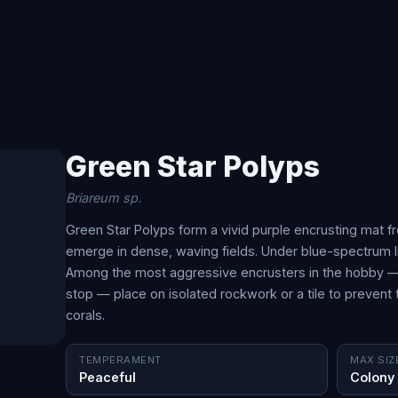
Green Star Polyps
Briareum sp.
Green Star Polyps form a vivid purple encrusting mat f
emerge in dense, waving fields. Under blue-spectrum ligh
Among the most aggressive encrusters in the hobby — e
stop — place on isolated rockwork or a tile to preven
corals.
TEMPERAMENT
MAX SIZ
Peaceful
Colony