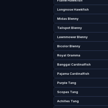
Flame Hawkfish
Longnose Hawkfish
Midas Blenny
Tailspot Blenny
Lawnmower Blenny
Bicolor Blenny
Royal Gramma
Banggai Cardinalfish
Pajama Cardinalfish
Purple Tang
Scopas Tang
Achilles Tang