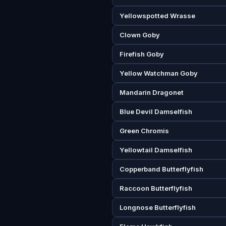
Yellowspotted Wrasse
Clown Goby
Firefish Goby
Yellow Watchman Goby
Mandarin Dragonet
Blue Devil Damselfish
Green Chromis
Yellowtail Damselfish
Copperband Butterflyfish
Raccoon Butterflyfish
Longnose Butterflyfish