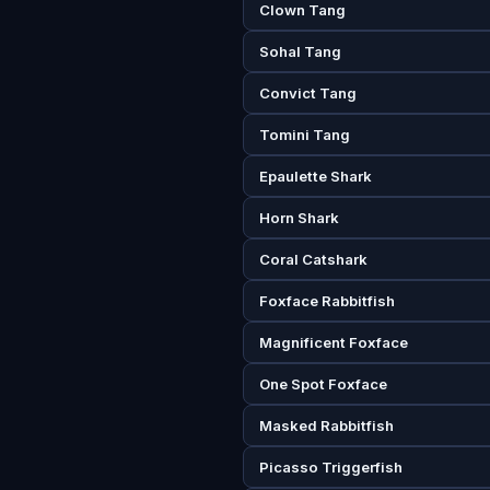
Clown Tang
Sohal Tang
Convict Tang
Tomini Tang
Epaulette Shark
Horn Shark
Coral Catshark
Foxface Rabbitfish
Magnificent Foxface
One Spot Foxface
Masked Rabbitfish
Picasso Triggerfish