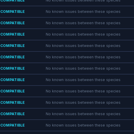
COMPATIBLE
No known issues between these species
COMPATIBLE
No known issues between these species
COMPATIBLE
No known issues between these species
COMPATIBLE
No known issues between these species
COMPATIBLE
No known issues between these species
COMPATIBLE
No known issues between these species
COMPATIBLE
No known issues between these species
COMPATIBLE
No known issues between these species
COMPATIBLE
No known issues between these species
COMPATIBLE
No known issues between these species
COMPATIBLE
No known issues between these species
COMPATIBLE
No known issues between these species