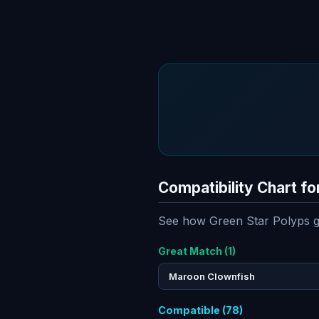
Compatibility Chart fo
See how Green Star Polyps ge
Great Match (1)
Maroon Clownfish
Compatible (78)