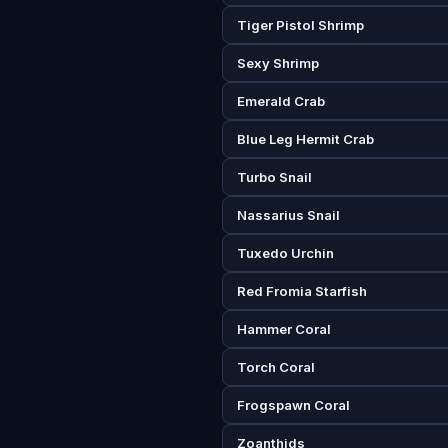
Tiger Pistol Shrimp
Sexy Shrimp
Emerald Crab
Blue Leg Hermit Crab
Turbo Snail
Nassarius Snail
Tuxedo Urchin
Red Fromia Starfish
Hammer Coral
Torch Coral
Frogspawn Coral
Zoanthids