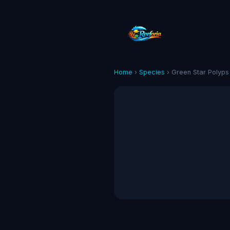
Home
›
Species
› Green Star Polyps