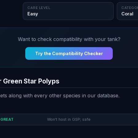
CARE LEVEL
CATEGO
Easy
Coral
Want to check compatibility with your tank?
Try the Compatibility Checker
r Green Star Polyps
ts along with every other species in our database.
GREAT
Won't host in GSP; safe