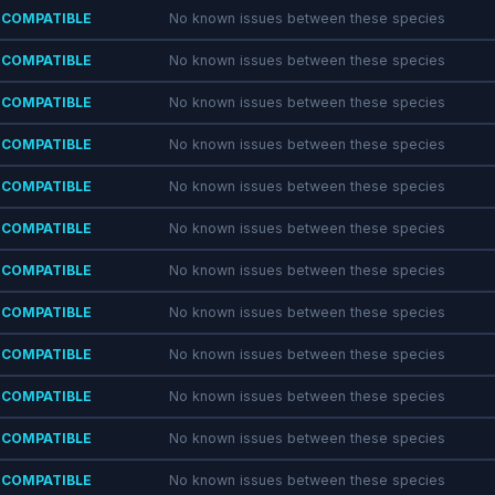
COMPATIBLE
No known issues between these species
COMPATIBLE
No known issues between these species
COMPATIBLE
No known issues between these species
COMPATIBLE
No known issues between these species
COMPATIBLE
No known issues between these species
COMPATIBLE
No known issues between these species
COMPATIBLE
No known issues between these species
COMPATIBLE
No known issues between these species
COMPATIBLE
No known issues between these species
COMPATIBLE
No known issues between these species
COMPATIBLE
No known issues between these species
COMPATIBLE
No known issues between these species