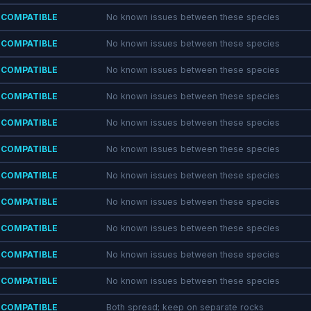
COMPATIBLE
No known issues between these species
COMPATIBLE
No known issues between these species
COMPATIBLE
No known issues between these species
COMPATIBLE
No known issues between these species
COMPATIBLE
No known issues between these species
COMPATIBLE
No known issues between these species
COMPATIBLE
No known issues between these species
COMPATIBLE
No known issues between these species
COMPATIBLE
No known issues between these species
COMPATIBLE
No known issues between these species
COMPATIBLE
No known issues between these species
COMPATIBLE
Both spread; keep on separate rocks