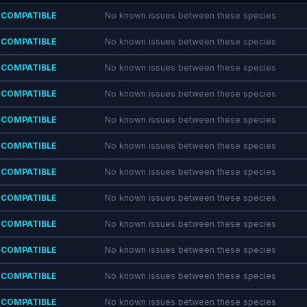
COMPATIBLE
No known issues between these species
COMPATIBLE
No known issues between these species
COMPATIBLE
No known issues between these species
COMPATIBLE
No known issues between these species
COMPATIBLE
No known issues between these species
COMPATIBLE
No known issues between these species
COMPATIBLE
No known issues between these species
COMPATIBLE
No known issues between these species
COMPATIBLE
No known issues between these species
COMPATIBLE
No known issues between these species
COMPATIBLE
No known issues between these species
COMPATIBLE
No known issues between these species