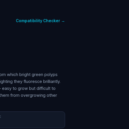
Compatibility Checker →
rom which bright green polyps
ting they fluoresce brilliantly.
asy to grow but difficult to
t them from overgrowing other
E