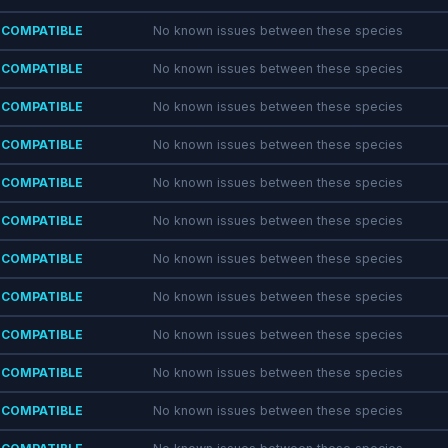
COMPATIBLE
No known issues between these species
COMPATIBLE
No known issues between these species
COMPATIBLE
No known issues between these species
COMPATIBLE
No known issues between these species
COMPATIBLE
No known issues between these species
COMPATIBLE
No known issues between these species
COMPATIBLE
No known issues between these species
COMPATIBLE
No known issues between these species
COMPATIBLE
No known issues between these species
COMPATIBLE
No known issues between these species
COMPATIBLE
No known issues between these species