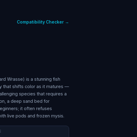
Compatibility Checker →
rd Wrasse) is a stunning fish
 that shifts color as it matures —
hallenging species that requires a
on, a deep sand bed for
eginners; it often refuses
with live pods and frozen mysis.
E