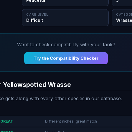
Peaceful
5"
CARE LEVEL
CATEGO
Difficult
Wrass
Want to check compatibility with your tank?
Try the Compatibility Checker
or Yellowspotted Wrasse
 gets along with every other species in our database.
GREAT
Different niches; great match