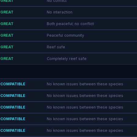
GREAT
No conflict
GREAT
No interaction
GREAT
Both peaceful; no conflict
GREAT
Peaceful community
GREAT
Reef safe
GREAT
Completely reef safe
COMPATIBLE
No known issues between these species
COMPATIBLE
No known issues between these species
COMPATIBLE
No known issues between these species
COMPATIBLE
No known issues between these species
COMPATIBLE
No known issues between these species