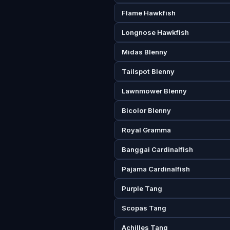
Flame Hawkfish
Longnose Hawkfish
Midas Blenny
Tailspot Blenny
Lawnmower Blenny
Bicolor Blenny
Royal Gramma
Banggai Cardinalfish
Pajama Cardinalfish
Purple Tang
Scopas Tang
Achilles Tang