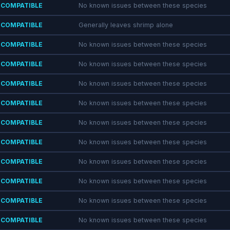
COMPATIBLE
No known issues between these species
COMPATIBLE
Generally leaves shrimp alone
COMPATIBLE
No known issues between these species
COMPATIBLE
No known issues between these species
COMPATIBLE
No known issues between these species
COMPATIBLE
No known issues between these species
COMPATIBLE
No known issues between these species
COMPATIBLE
No known issues between these species
COMPATIBLE
No known issues between these species
COMPATIBLE
No known issues between these species
COMPATIBLE
No known issues between these species
COMPATIBLE
No known issues between these species