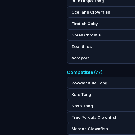
Blue Hippo Tang
Ocellaris Clownfish
Firefish Goby
Green Chromis
Zoanthids
Acropora
Compatible (77)
Powder Blue Tang
Kole Tang
Naso Tang
True Percula Clownfish
Maroon Clownfish