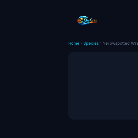
Home
›
Species
› Yellowspotted Wr