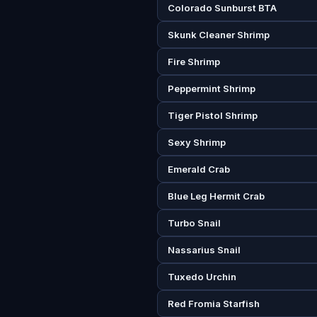
Colorado Sunburst BTA
Skunk Cleaner Shrimp
Fire Shrimp
Peppermint Shrimp
Tiger Pistol Shrimp
Sexy Shrimp
Emerald Crab
Blue Leg Hermit Crab
Turbo Snail
Nassarius Snail
Tuxedo Urchin
Red Fromia Starfish