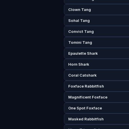
Clown Tang
Sohal Tang
Convict Tang
Tomini Tang
Epaulette Shark
Horn Shark
Coral Catshark
Foxface Rabbitfish
Magnificent Foxface
One Spot Foxface
Masked Rabbitfish