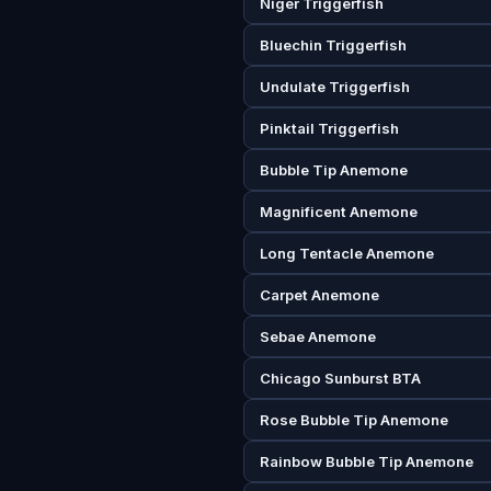
Niger Triggerfish
Bluechin Triggerfish
Undulate Triggerfish
Pinktail Triggerfish
Bubble Tip Anemone
Magnificent Anemone
Long Tentacle Anemone
Carpet Anemone
Sebae Anemone
Chicago Sunburst BTA
Rose Bubble Tip Anemone
Rainbow Bubble Tip Anemone