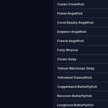
Clarkii Clownfish
Flame Angelfish
Coral Beauty Angelfish
Emperor Angelfish
French Angelfish
Fairy Wrasse
Clown Goby
Yellow Watchman Goby
Yellowtail Damselfish
Copperband Butterflyfish
Raccoon Butterflyfish
Longnose Butterflyfish