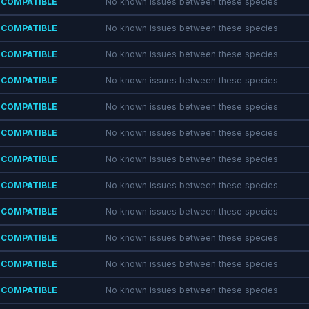
COMPATIBLE
No known issues between these species
COMPATIBLE
No known issues between these species
COMPATIBLE
No known issues between these species
COMPATIBLE
No known issues between these species
COMPATIBLE
No known issues between these species
COMPATIBLE
No known issues between these species
COMPATIBLE
No known issues between these species
COMPATIBLE
No known issues between these species
COMPATIBLE
No known issues between these species
COMPATIBLE
No known issues between these species
COMPATIBLE
No known issues between these species
COMPATIBLE
No known issues between these species