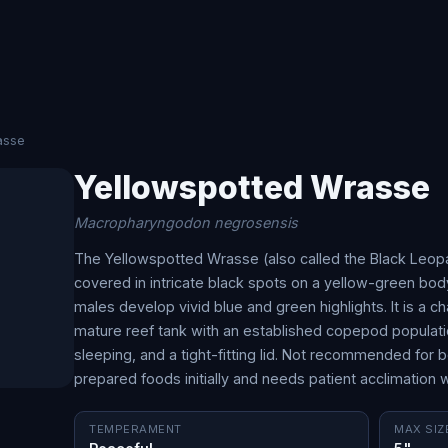
asse
Yellowspotted Wrasse
Macropharyngodon negrosensis
The Yellowspotted Wrasse (also called the Black Leopa
covered in intricate black spots on a yellow-green body
males develop vivid blue and green highlights. It is a c
mature reef tank with an established copepod populati
sleeping, and a tight-fitting lid. Not recommended for b
prepared foods initially and needs patient acclimation 
TEMPERAMENT
MAX SIZ