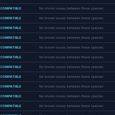
COMPATIBLE
No known issues between these species
COMPATIBLE
No known issues between these species
COMPATIBLE
No known issues between these species
COMPATIBLE
No known issues between these species
COMPATIBLE
No known issues between these species
COMPATIBLE
No known issues between these species
COMPATIBLE
No known issues between these species
COMPATIBLE
No known issues between these species
COMPATIBLE
No known issues between these species
COMPATIBLE
No known issues between these species
COMPATIBLE
No known issues between these species