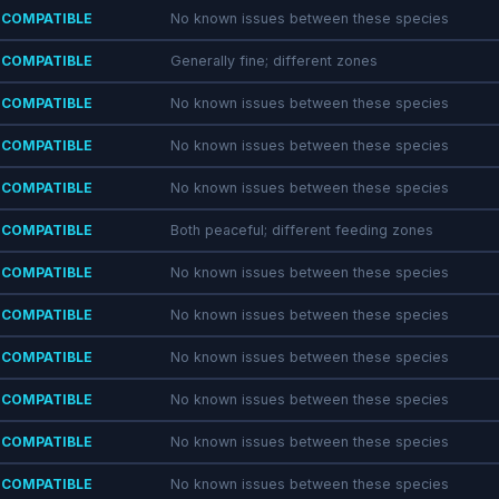
COMPATIBLE
No known issues between these species
COMPATIBLE
Generally fine; different zones
COMPATIBLE
No known issues between these species
COMPATIBLE
No known issues between these species
COMPATIBLE
No known issues between these species
COMPATIBLE
Both peaceful; different feeding zones
COMPATIBLE
No known issues between these species
COMPATIBLE
No known issues between these species
COMPATIBLE
No known issues between these species
COMPATIBLE
No known issues between these species
COMPATIBLE
No known issues between these species
COMPATIBLE
No known issues between these species