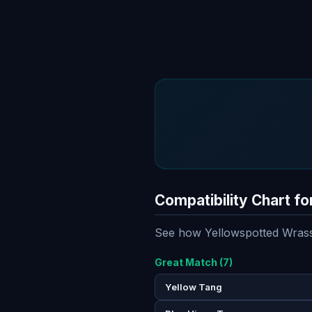
Compatibility Chart f
See how Yellowspotted Wrasse
Great Match (7)
Yellow Tang