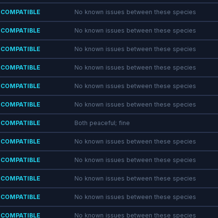
COMPATIBLE
No known issues between these species
COMPATIBLE
No known issues between these species
COMPATIBLE
No known issues between these species
COMPATIBLE
No known issues between these species
COMPATIBLE
No known issues between these species
COMPATIBLE
No known issues between these species
COMPATIBLE
Both peaceful; fine
COMPATIBLE
No known issues between these species
COMPATIBLE
No known issues between these species
COMPATIBLE
No known issues between these species
COMPATIBLE
No known issues between these species
COMPATIBLE
No known issues between these species