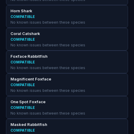
Horn Shark
COMPATIBLE
No known issues between these species
Coral Catshark
COMPATIBLE
No known issues between these species
Foxface Rabbitfish
COMPATIBLE
No known issues between these species
Magnificent Foxface
COMPATIBLE
No known issues between these species
One Spot Foxface
COMPATIBLE
No known issues between these species
Masked Rabbitfish
COMPATIBLE