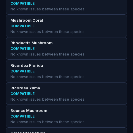
COMPATIBLE
No known issues between these species
Mushroom Coral
COMPATIBLE
No known issues between these species
Rhodactis Mushroom
COMPATIBLE
No known issues between these species
Ricordea Florida
COMPATIBLE
No known issues between these species
Ricordea Yuma
COMPATIBLE
No known issues between these species
Bounce Mushroom
COMPATIBLE
No known issues between these species