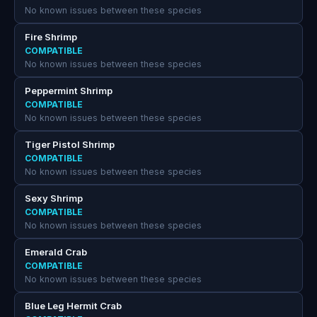
No known issues between these species
Fire Shrimp
COMPATIBLE
No known issues between these species
Peppermint Shrimp
COMPATIBLE
No known issues between these species
Tiger Pistol Shrimp
COMPATIBLE
No known issues between these species
Sexy Shrimp
COMPATIBLE
No known issues between these species
Emerald Crab
COMPATIBLE
No known issues between these species
Blue Leg Hermit Crab