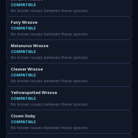
COMPATIBLE
No known issues between these species
Fairy Wrasse
COMPATIBLE
No known issues between these species
Melanurus Wrasse
COMPATIBLE
No known issues between these species
Cleaner Wrasse
COMPATIBLE
No known issues between these species
Yellowspotted Wrasse
COMPATIBLE
No known issues between these species
Clown Goby
COMPATIBLE
No known issues between these species