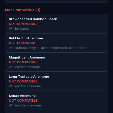
Not Compatible (9)
Brownbanded Bamboo Shark
NOT COMPATIBLE
Will be eaten
Bubble Tip Anemone
NOT COMPATIBLE
Raccoon butterfly is an anemone specialist predator
Magnificent Anemone
NOT COMPATIBLE
Will eat the anemone
Long Tentacle Anemone
NOT COMPATIBLE
Will eat the anemone
Sebae Anemone
NOT COMPATIBLE
Will eat the anemone