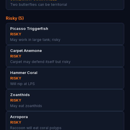
Two butterflies can be territorial
Risky (5)
Picasso Triggerfish
RISKY
May work in large tank; risky
Carpet Anemone
RISKY
Carpet may defend itself but risky
Hammer Coral
RISKY
Will nip at LPS
Zoanthids
RISKY
May eat zoanthids
Acropora
RISKY
Raccoon will eat coral polyps