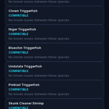
No known issues between these species
Clown Triggerfish
COMPATIBLE
No known issues between these species
Niger Triggerfish
COMPATIBLE
No known issues between these species
Bluechin Triggerfish
COMPATIBLE
No known issues between these species
Undulate Triggerfish
COMPATIBLE
No known issues between these species
Pinktail Triggerfish
COMPATIBLE
No known issues between these species
Skunk Cleaner Shrimp
COMPATIBLE