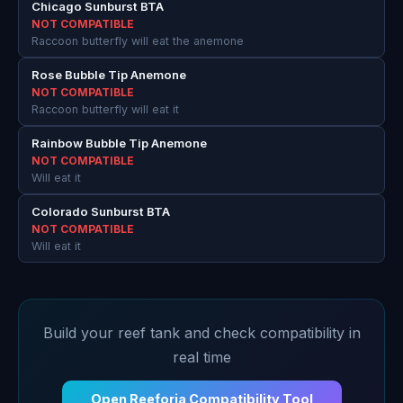
Chicago Sunburst BTA
NOT COMPATIBLE
Raccoon butterfly will eat the anemone
Rose Bubble Tip Anemone
NOT COMPATIBLE
Raccoon butterfly will eat it
Rainbow Bubble Tip Anemone
NOT COMPATIBLE
Will eat it
Colorado Sunburst BTA
NOT COMPATIBLE
Will eat it
Build your reef tank and check compatibility in
real time
Open Reeforia Compatibility Tool