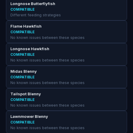
Longnose Butterflyfish
COMPATIBLE
Different feeding strategies
Flame Hawkfish
COMPATIBLE
No known issues between these species
Longnose Hawkfish
COMPATIBLE
No known issues between these species
Midas Blenny
COMPATIBLE
No known issues between these species
Tailspot Blenny
COMPATIBLE
No known issues between these species
Lawnmower Blenny
COMPATIBLE
No known issues between these species