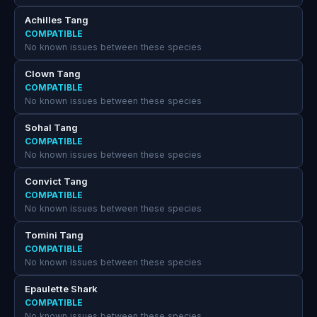
Achilles Tang
COMPATIBLE
No known issues between these species
Clown Tang
COMPATIBLE
No known issues between these species
Sohal Tang
COMPATIBLE
No known issues between these species
Convict Tang
COMPATIBLE
No known issues between these species
Tomini Tang
COMPATIBLE
No known issues between these species
Epaulette Shark
COMPATIBLE
No known issues between these species