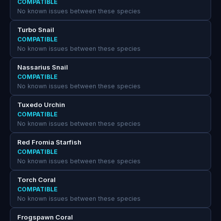
COMPATIBLE
No known issues between these species
Turbo Snail
COMPATIBLE
No known issues between these species
Nassarius Snail
COMPATIBLE
No known issues between these species
Tuxedo Urchin
COMPATIBLE
No known issues between these species
Red Fromia Starfish
COMPATIBLE
No known issues between these species
Torch Coral
COMPATIBLE
No known issues between these species
Frogspawn Coral