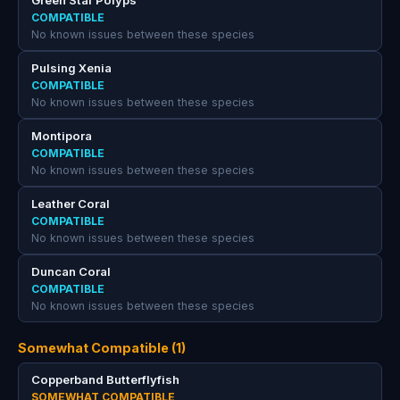
Green Star Polyps
COMPATIBLE
No known issues between these species
Pulsing Xenia
COMPATIBLE
No known issues between these species
Montipora
COMPATIBLE
No known issues between these species
Leather Coral
COMPATIBLE
No known issues between these species
Duncan Coral
COMPATIBLE
No known issues between these species
Somewhat Compatible (1)
Copperband Butterflyfish
SOMEWHAT COMPATIBLE