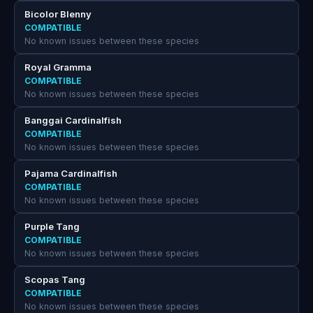
Bicolor Blenny
COMPATIBLE
No known issues between these species
Royal Gramma
COMPATIBLE
No known issues between these species
Banggai Cardinalfish
COMPATIBLE
No known issues between these species
Pajama Cardinalfish
COMPATIBLE
No known issues between these species
Purple Tang
COMPATIBLE
No known issues between these species
Scopas Tang
COMPATIBLE
No known issues between these species