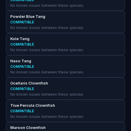
No known issues between these species
Powder Blue Tang
COMPATIBLE
No known issues between these species
Kole Tang
COMPATIBLE
No known issues between these species
Naso Tang
COMPATIBLE
No known issues between these species
Ocellaris Clownfish
COMPATIBLE
No known issues between these species
True Percula Clownfish
COMPATIBLE
No known issues between these species
Maroon Clownfish