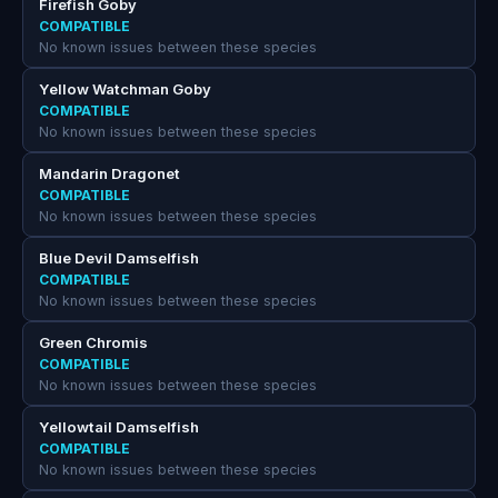
Firefish Goby
COMPATIBLE
No known issues between these species
Yellow Watchman Goby
COMPATIBLE
No known issues between these species
Mandarin Dragonet
COMPATIBLE
No known issues between these species
Blue Devil Damselfish
COMPATIBLE
No known issues between these species
Green Chromis
COMPATIBLE
No known issues between these species
Yellowtail Damselfish
COMPATIBLE
No known issues between these species