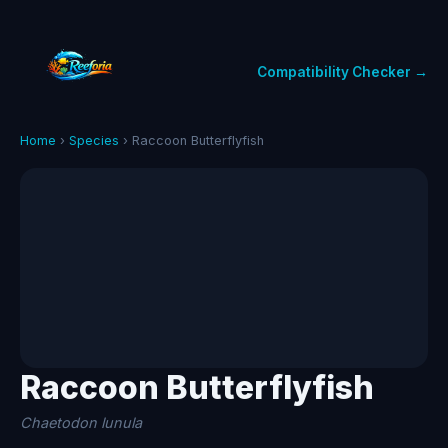
Compatibility Checker →
Home
›
Species
› Raccoon Butterflyfish
Raccoon Butterflyfish
Chaetodon lunula