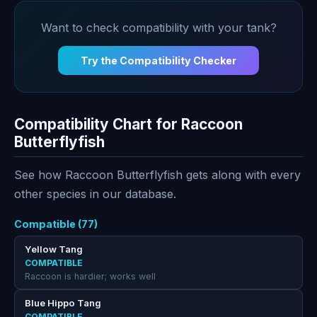
Want to check compatibility with your tank?
Try the Compatibility Checker
Compatibility Chart for Raccoon
Butterflyfish
See how Raccoon Butterflyfish gets along with every
other species in our database.
Compatible (77)
Yellow Tang
COMPATIBLE
Raccoon is hardier; works well
Blue Hippo Tang
COMPATIBLE