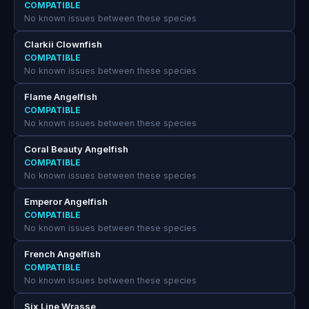
COMPATIBLE
No known issues between these species
Clarkii Clownfish
COMPATIBLE
No known issues between these species
Flame Angelfish
COMPATIBLE
No known issues between these species
Coral Beauty Angelfish
COMPATIBLE
No known issues between these species
Emperor Angelfish
COMPATIBLE
No known issues between these species
French Angelfish
COMPATIBLE
No known issues between these species
Six Line Wrasse