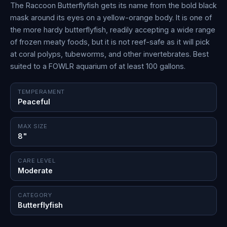
The Raccoon Butterflyfish gets its name from the bold black
mask around its eyes on a yellow-orange body. It is one of
the more hardy butterflyfish, readily accepting a wide range
of frozen meaty foods, but it is not reef-safe as it will pick
at coral polyps, tubeworms, and other invertebrates. Best
suited to a FOWLR aquarium of at least 100 gallons.
TEMPERAMENT
Peaceful
MAX SIZE
8"
CARE LEVEL
Moderate
CATEGORY
Butterflyfish