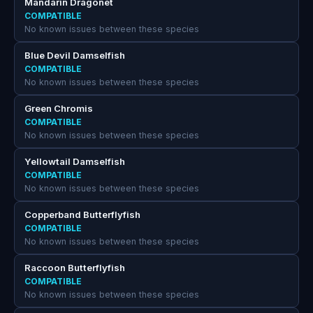
Mandarin Dragonet
COMPATIBLE
No known issues between these species
Blue Devil Damselfish
COMPATIBLE
No known issues between these species
Green Chromis
COMPATIBLE
No known issues between these species
Yellowtail Damselfish
COMPATIBLE
No known issues between these species
Copperband Butterflyfish
COMPATIBLE
No known issues between these species
Raccoon Butterflyfish
COMPATIBLE
No known issues between these species