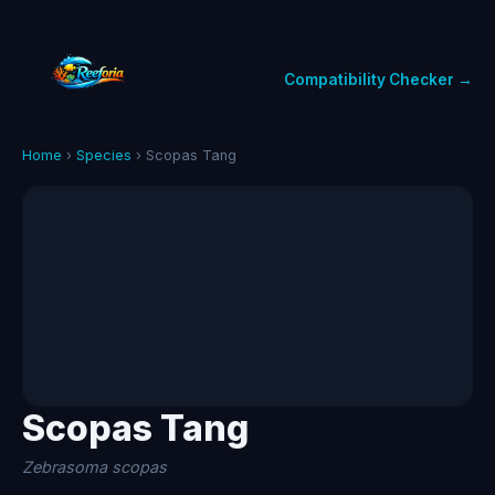
Compatibility Checker →
Home
›
Species
› Scopas Tang
Scopas Tang
Zebrasoma scopas