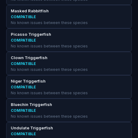
Masked Rabbitfish
COMPATIBLE
No known issues between these species
Picasso Triggerfish
COMPATIBLE
No known issues between these species
Clown Triggerfish
COMPATIBLE
No known issues between these species
Niger Triggerfish
COMPATIBLE
No known issues between these species
Bluechin Triggerfish
COMPATIBLE
No known issues between these species
Undulate Triggerfish
COMPATIBLE