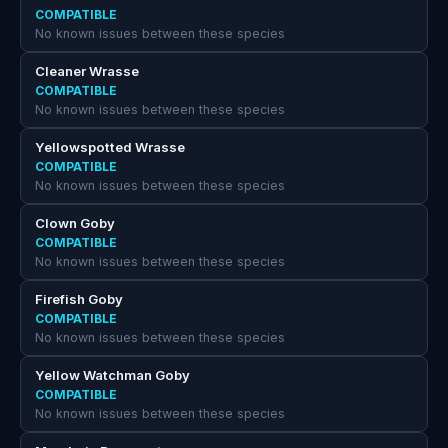
COMPATIBLE
No known issues between these species
Cleaner Wrasse
COMPATIBLE
No known issues between these species
Yellowspotted Wrasse
COMPATIBLE
No known issues between these species
Clown Goby
COMPATIBLE
No known issues between these species
Firefish Goby
COMPATIBLE
No known issues between these species
Yellow Watchman Goby
COMPATIBLE
No known issues between these species