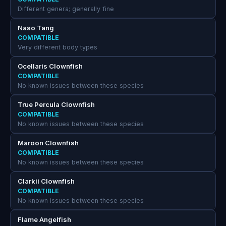
Different genera; generally fine
Naso Tang
COMPATIBLE
Very different body types
Ocellaris Clownfish
COMPATIBLE
No known issues between these species
True Percula Clownfish
COMPATIBLE
No known issues between these species
Maroon Clownfish
COMPATIBLE
No known issues between these species
Clarkii Clownfish
COMPATIBLE
No known issues between these species
Flame Angelfish