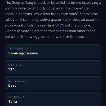
The Scopas Tang is a subtly beautiful herbivore displaying a
warm brown-to-tan body covered in fine blue-white
speckle patterns. While less flashy than some Zebrasoma
relatives, it is a hardy, active grazer that makes an excellent
algae-control fish in a reef tank of 75 gallons or more.
Generally more tolerant of conspecifics than other tangs
but can still show aggression toward similar species.
TEMPERAMENT
Semi-aggressive
MAX SIZE
10"
CARE LEVEL
Easy
CATEGORY
Tang