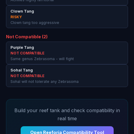
Clown Tang
RISKY
Clown tang too aggressive
Not Compatible (2)
Purple Tang
NOT COMPATIBLE
Same genus Zebrasoma - will fight
Sohal Tang
NOT COMPATIBLE
Sohal will not tolerate any Zebrasoma
Build your reef tank and check compatibility in
real time
Open Reeforia Compatibility Tool