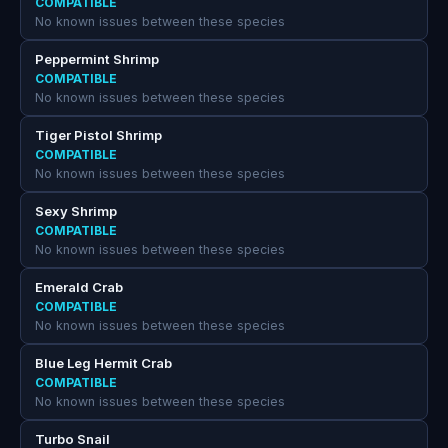
COMPATIBLE
No known issues between these species
Peppermint Shrimp
COMPATIBLE
No known issues between these species
Tiger Pistol Shrimp
COMPATIBLE
No known issues between these species
Sexy Shrimp
COMPATIBLE
No known issues between these species
Emerald Crab
COMPATIBLE
No known issues between these species
Blue Leg Hermit Crab
COMPATIBLE
No known issues between these species
Turbo Snail