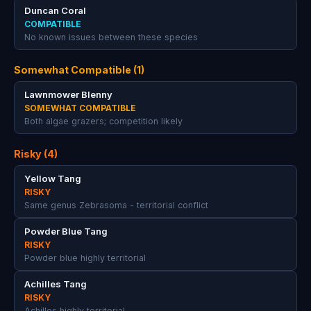
Duncan Coral
COMPATIBLE
No known issues between these species
Somewhat Compatible (1)
Lawnmower Blenny
SOMEWHAT COMPATIBLE
Both algae grazers; competition likely
Risky (4)
Yellow Tang
RISKY
Same genus Zebrasoma - territorial conflict
Powder Blue Tang
RISKY
Powder blue highly territorial
Achilles Tang
RISKY
Achilles highly territorial