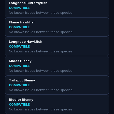
Longnose Butterflyfish
COMPATIBLE
No known issues between these species
Flame Hawkfish
COMPATIBLE
No known issues between these species
Longnose Hawkfish
COMPATIBLE
No known issues between these species
Midas Blenny
COMPATIBLE
No known issues between these species
Tailspot Blenny
COMPATIBLE
No known issues between these species
Bicolor Blenny
COMPATIBLE
No known issues between these species