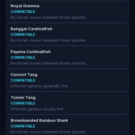
Royal Gramma
COMPATIBLE
No known issues between these species
Banggai Cardinalfish
COMPATIBLE
No known issues between these species
Pajama Cardinalfish
COMPATIBLE
No known issues between these species
Convict Tang
COMPATIBLE
Different genera; generally fine
Tomini Tang
COMPATIBLE
Different genera; usually fine
Brownbanded Bamboo Shark
COMPATIBLE
No known issues between these species