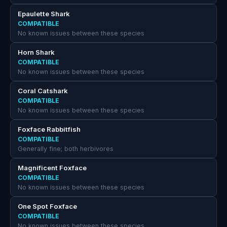
Epaulette Shark
COMPATIBLE
No known issues between these species
Horn Shark
COMPATIBLE
No known issues between these species
Coral Catshark
COMPATIBLE
No known issues between these species
Foxface Rabbitfish
COMPATIBLE
Generally fine; both herbivores
Magnificent Foxface
COMPATIBLE
No known issues between these species
One Spot Foxface
COMPATIBLE
No known issues between these species