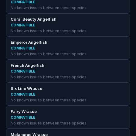
COMPATIBLE
No known issues between these species
Coral Beauty Angelfish
COMPATIBLE
No known issues between these species
Emperor Angelfish
COMPATIBLE
No known issues between these species
French Angelfish
COMPATIBLE
No known issues between these species
Six Line Wrasse
COMPATIBLE
No known issues between these species
Fairy Wrasse
COMPATIBLE
No known issues between these species
Melanurus Wrasse