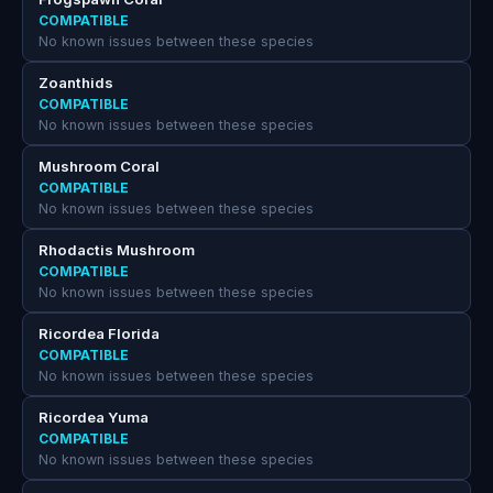
COMPATIBLE
No known issues between these species
Zoanthids
COMPATIBLE
No known issues between these species
Mushroom Coral
COMPATIBLE
No known issues between these species
Rhodactis Mushroom
COMPATIBLE
No known issues between these species
Ricordea Florida
COMPATIBLE
No known issues between these species
Ricordea Yuma
COMPATIBLE
No known issues between these species