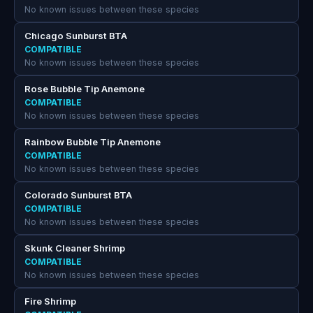
No known issues between these species
Chicago Sunburst BTA
COMPATIBLE
No known issues between these species
Rose Bubble Tip Anemone
COMPATIBLE
No known issues between these species
Rainbow Bubble Tip Anemone
COMPATIBLE
No known issues between these species
Colorado Sunburst BTA
COMPATIBLE
No known issues between these species
Skunk Cleaner Shrimp
COMPATIBLE
No known issues between these species
Fire Shrimp