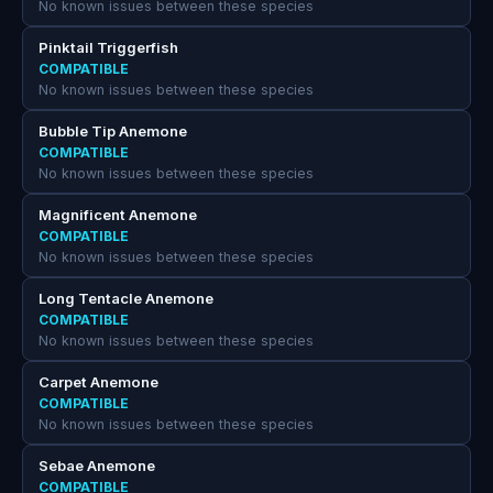
No known issues between these species
Pinktail Triggerfish
COMPATIBLE
No known issues between these species
Bubble Tip Anemone
COMPATIBLE
No known issues between these species
Magnificent Anemone
COMPATIBLE
No known issues between these species
Long Tentacle Anemone
COMPATIBLE
No known issues between these species
Carpet Anemone
COMPATIBLE
No known issues between these species
Sebae Anemone
COMPATIBLE