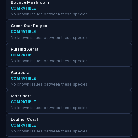
Bounce Mushroom
COMPATIBLE
No known issues between these species
Green Star Polyps
COMPATIBLE
No known issues between these species
Pulsing Xenia
COMPATIBLE
No known issues between these species
Acropora
COMPATIBLE
No known issues between these species
Montipora
COMPATIBLE
No known issues between these species
Leather Coral
COMPATIBLE
No known issues between these species