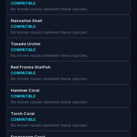
COMPATIBLE
No known issues between these species
Nassarius Snail
COMPATIBLE
No known issues between these species
Tuxedo Urchin
COMPATIBLE
No known issues between these species
Red Fromia Starfish
COMPATIBLE
No known issues between these species
Hammer Coral
COMPATIBLE
No known issues between these species
Torch Coral
COMPATIBLE
No known issues between these species
Frogspawn Coral