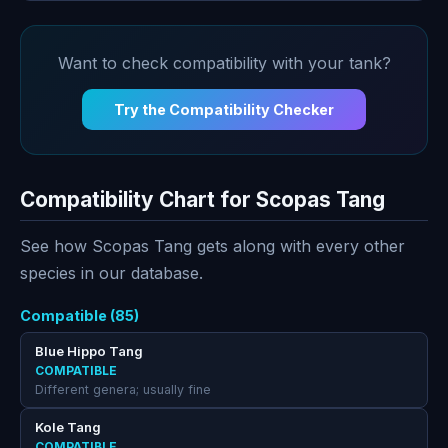
Want to check compatibility with your tank?
Try the Compatibility Checker
Compatibility Chart for Scopas Tang
See how Scopas Tang gets along with every other
species in our database.
Compatible (85)
Blue Hippo Tang
COMPATIBLE
Different genera; usually fine
Kole Tang
COMPATIBLE