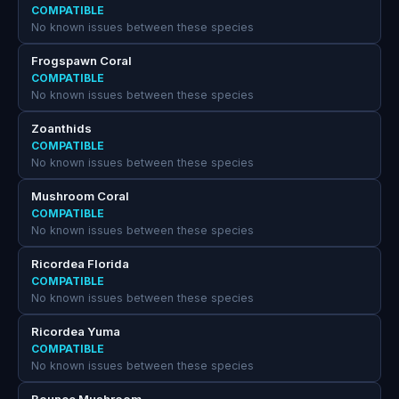
COMPATIBLE
No known issues between these species
Frogspawn Coral
COMPATIBLE
No known issues between these species
Zoanthids
COMPATIBLE
No known issues between these species
Mushroom Coral
COMPATIBLE
No known issues between these species
Ricordea Florida
COMPATIBLE
No known issues between these species
Ricordea Yuma
COMPATIBLE
No known issues between these species