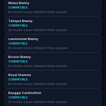
Midas Blenny
COMPATIBLE
No known issues between these species
Tailspot Blenny
COMPATIBLE
No known issues between these species
Lawnmower Blenny
COMPATIBLE
No known issues between these species
Bicolor Blenny
COMPATIBLE
No known issues between these species
Royal Gramma
COMPATIBLE
No known issues between these species
Banggai Cardinalfish
COMPATIBLE
No known issues between these species