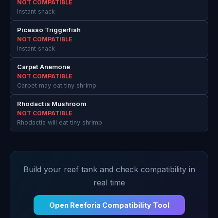
NOT COMPATIBLE
Instant snack
Picasso Triggerfish
NOT COMPATIBLE
Instant snack
Carpet Anemone
NOT COMPATIBLE
Carpet may eat tiny shrimp
Rhodactis Mushroom
NOT COMPATIBLE
Rhodactis will eat tiny shrimp
Build your reef tank and check compatibility in
real time
Open Reeforia Compatibility Tool