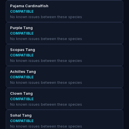
Pajama Cardinalfish
COMPATIBLE
No known issues between these species
Purple Tang
COMPATIBLE
No known issues between these species
Scopas Tang
COMPATIBLE
No known issues between these species
Achilles Tang
COMPATIBLE
No known issues between these species
Clown Tang
COMPATIBLE
No known issues between these species
Sohal Tang
COMPATIBLE
No known issues between these species