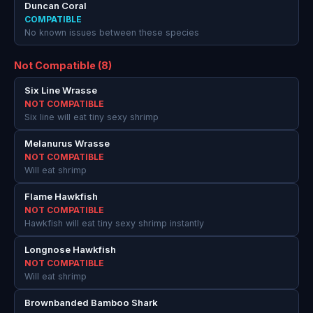
Duncan Coral
COMPATIBLE
No known issues between these species
Not Compatible (8)
Six Line Wrasse
NOT COMPATIBLE
Six line will eat tiny sexy shrimp
Melanurus Wrasse
NOT COMPATIBLE
Will eat shrimp
Flame Hawkfish
NOT COMPATIBLE
Hawkfish will eat tiny sexy shrimp instantly
Longnose Hawkfish
NOT COMPATIBLE
Will eat shrimp
Brownbanded Bamboo Shark