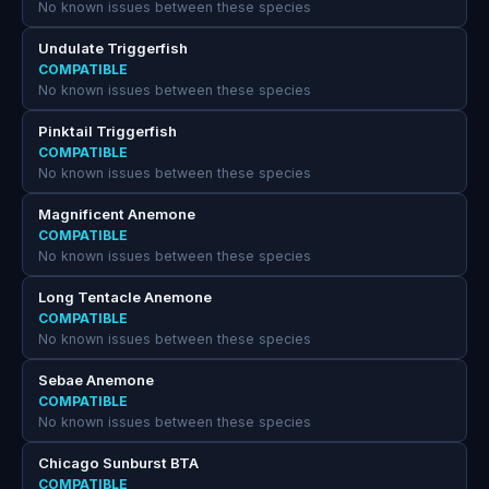
No known issues between these species
Undulate Triggerfish
COMPATIBLE
No known issues between these species
Pinktail Triggerfish
COMPATIBLE
No known issues between these species
Magnificent Anemone
COMPATIBLE
No known issues between these species
Long Tentacle Anemone
COMPATIBLE
No known issues between these species
Sebae Anemone
COMPATIBLE
No known issues between these species
Chicago Sunburst BTA
COMPATIBLE