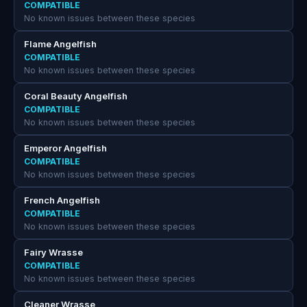
COMPATIBLE
No known issues between these species
Flame Angelfish
COMPATIBLE
No known issues between these species
Coral Beauty Angelfish
COMPATIBLE
No known issues between these species
Emperor Angelfish
COMPATIBLE
No known issues between these species
French Angelfish
COMPATIBLE
No known issues between these species
Fairy Wrasse
COMPATIBLE
No known issues between these species
Cleaner Wrasse