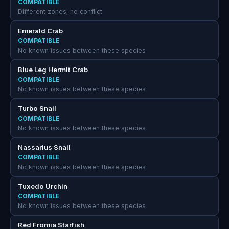
COMPATIBLE
Different zones; no conflict
Emerald Crab
COMPATIBLE
No known issues between these species
Blue Leg Hermit Crab
COMPATIBLE
No known issues between these species
Turbo Snail
COMPATIBLE
No known issues between these species
Nassarius Snail
COMPATIBLE
No known issues between these species
Tuxedo Urchin
COMPATIBLE
No known issues between these species
Red Fromia Starfish