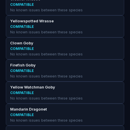
COMPATIBLE
No known issues between these species
Yellowspotted Wrasse
COMPATIBLE
No known issues between these species
Clown Goby
COMPATIBLE
No known issues between these species
Firefish Goby
COMPATIBLE
No known issues between these species
Yellow Watchman Goby
COMPATIBLE
No known issues between these species
Mandarin Dragonet
COMPATIBLE
No known issues between these species