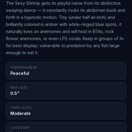
The Sexy Shrimp gets its playful name from its distinctive
swaying dance — it constantly rocks its abdomen back and
forth in a hypnotic motion. Tiny (under half an inch) and
brilliantly colored in amber with white-ringed blue spots, it
naturally lives on anemones and will host in BTAs, rock
flower anemones, or even LPS corals. Keep in groups of 3+
for best display; vulnerable to predation by any fish large
enough to eat it.
TEMPERAMENT
Peaceful
MAX SIZE
0.5"
CARE LEVEL
Moderate
CATEGORY