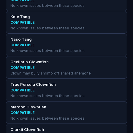
No known issues between these species
Kole Tang
COMPATIBLE
No known issues between these species
Naso Tang
COMPATIBLE
No known issues between these species
Ocellaris Clownfish
COMPATIBLE
Clown may bully shrimp off shared anemone
True Percula Clownfish
COMPATIBLE
No known issues between these species
Maroon Clownfish
COMPATIBLE
No known issues between these species
Clarkii Clownfish