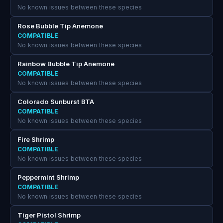
No known issues between these species
Rose Bubble Tip Anemone
COMPATIBLE
No known issues between these species
Rainbow Bubble Tip Anemone
COMPATIBLE
No known issues between these species
Colorado Sunburst BTA
COMPATIBLE
No known issues between these species
Fire Shrimp
COMPATIBLE
No known issues between these species
Peppermint Shrimp
COMPATIBLE
No known issues between these species
Tiger Pistol Shrimp