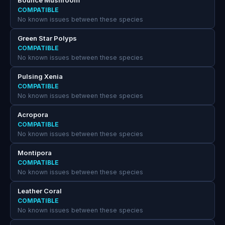
Bounce Mushroom
COMPATIBLE
No known issues between these species
Green Star Polyps
COMPATIBLE
No known issues between these species
Pulsing Xenia
COMPATIBLE
No known issues between these species
Acropora
COMPATIBLE
No known issues between these species
Montipora
COMPATIBLE
No known issues between these species
Leather Coral
COMPATIBLE
No known issues between these species