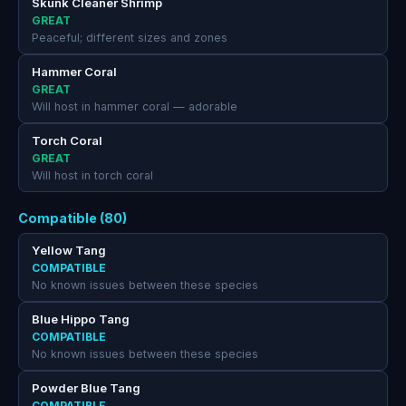
Skunk Cleaner Shrimp
GREAT
Peaceful; different sizes and zones
Hammer Coral
GREAT
Will host in hammer coral — adorable
Torch Coral
GREAT
Will host in torch coral
Compatible (80)
Yellow Tang
COMPATIBLE
No known issues between these species
Blue Hippo Tang
COMPATIBLE
No known issues between these species
Powder Blue Tang
COMPATIBLE