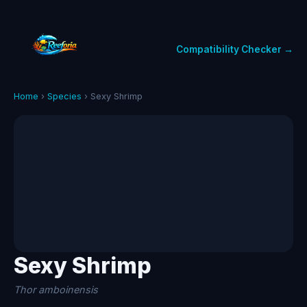
Compatibility Checker →
Home
›
Species
› Sexy Shrimp
Sexy Shrimp
Thor amboinensis