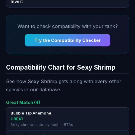
Invert
Want to check compatibility with your tank?
Try the Compatibility Checker
Compatibility Chart for Sexy Shrimp
See how Sexy Shrimp gets along with every other
species in our database.
Great Match (4)
Bubble Tip Anemone
GREAT
Sexy shrimp naturally host in BTAs