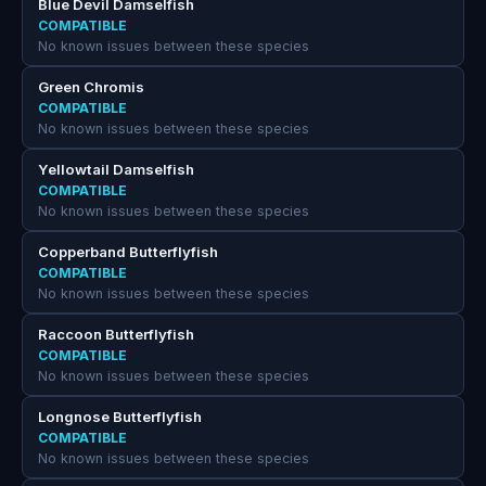
Blue Devil Damselfish
COMPATIBLE
No known issues between these species
Green Chromis
COMPATIBLE
No known issues between these species
Yellowtail Damselfish
COMPATIBLE
No known issues between these species
Copperband Butterflyfish
COMPATIBLE
No known issues between these species
Raccoon Butterflyfish
COMPATIBLE
No known issues between these species
Longnose Butterflyfish
COMPATIBLE
No known issues between these species