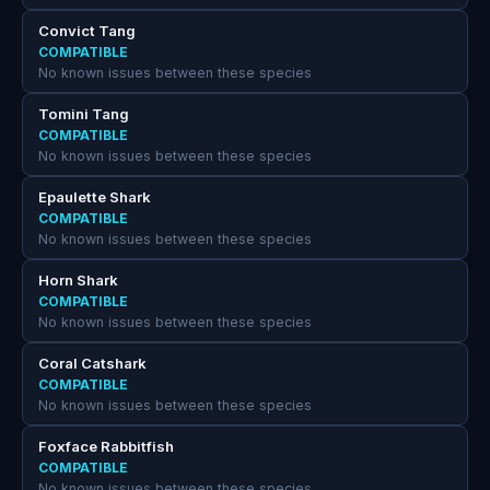
Convict Tang
COMPATIBLE
No known issues between these species
Tomini Tang
COMPATIBLE
No known issues between these species
Epaulette Shark
COMPATIBLE
No known issues between these species
Horn Shark
COMPATIBLE
No known issues between these species
Coral Catshark
COMPATIBLE
No known issues between these species
Foxface Rabbitfish
COMPATIBLE
No known issues between these species