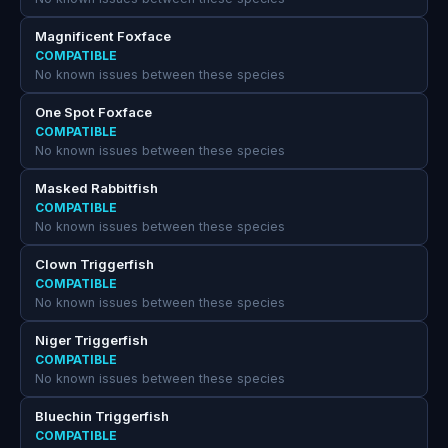
Magnificent Foxface
COMPATIBLE
No known issues between these species
One Spot Foxface
COMPATIBLE
No known issues between these species
Masked Rabbitfish
COMPATIBLE
No known issues between these species
Clown Triggerfish
COMPATIBLE
No known issues between these species
Niger Triggerfish
COMPATIBLE
No known issues between these species
Bluechin Triggerfish
COMPATIBLE