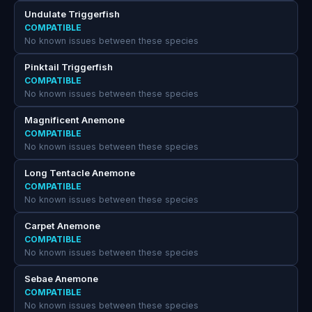
Undulate Triggerfish
COMPATIBLE
No known issues between these species
Pinktail Triggerfish
COMPATIBLE
No known issues between these species
Magnificent Anemone
COMPATIBLE
No known issues between these species
Long Tentacle Anemone
COMPATIBLE
No known issues between these species
Carpet Anemone
COMPATIBLE
No known issues between these species
Sebae Anemone
COMPATIBLE
No known issues between these species