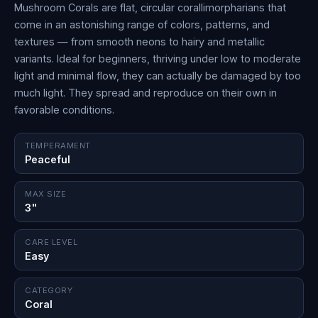
Mushroom Corals are flat, circular corallimorpharians that
come in an astonishing range of colors, patterns, and
textures — from smooth neons to hairy and metallic
variants. Ideal for beginners, thriving under low to moderate
light and minimal flow, they can actually be damaged by too
much light. They spread and reproduce on their own in
favorable conditions.
TEMPERAMENT
Peaceful
MAX SIZE
3"
CARE LEVEL
Easy
CATEGORY
Coral