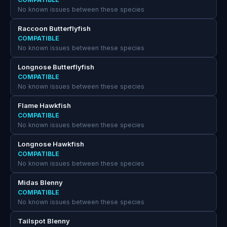
No known issues between these species
Raccoon Butterflyfish
COMPATIBLE
No known issues between these species
Longnose Butterflyfish
COMPATIBLE
No known issues between these species
Flame Hawkfish
COMPATIBLE
No known issues between these species
Longnose Hawkfish
COMPATIBLE
No known issues between these species
Midas Blenny
COMPATIBLE
No known issues between these species
Tailspot Blenny