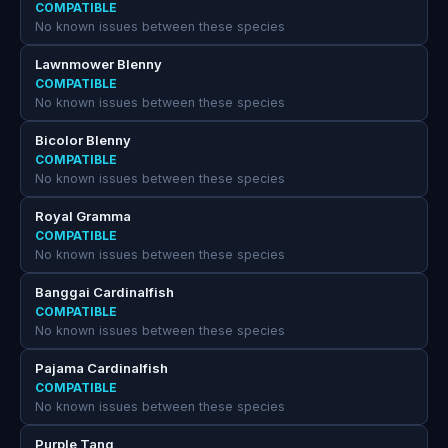
COMPATIBLE
No known issues between these species
Lawnmower Blenny
COMPATIBLE
No known issues between these species
Bicolor Blenny
COMPATIBLE
No known issues between these species
Royal Gramma
COMPATIBLE
No known issues between these species
Banggai Cardinalfish
COMPATIBLE
No known issues between these species
Pajama Cardinalfish
COMPATIBLE
No known issues between these species
Purple Tang