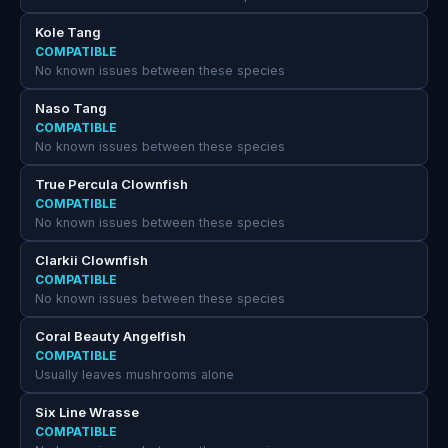
Kole Tang
COMPATIBLE
No known issues between these species
Naso Tang
COMPATIBLE
No known issues between these species
True Percula Clownfish
COMPATIBLE
No known issues between these species
Clarkii Clownfish
COMPATIBLE
No known issues between these species
Coral Beauty Angelfish
COMPATIBLE
Usually leaves mushrooms alone
Six Line Wrasse
COMPATIBLE