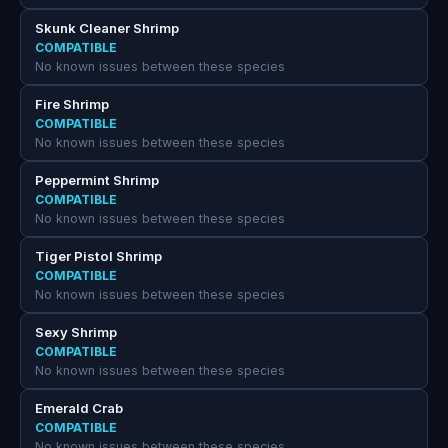
Skunk Cleaner Shrimp
COMPATIBLE
No known issues between these species
Fire Shrimp
COMPATIBLE
No known issues between these species
Peppermint Shrimp
COMPATIBLE
No known issues between these species
Tiger Pistol Shrimp
COMPATIBLE
No known issues between these species
Sexy Shrimp
COMPATIBLE
No known issues between these species
Emerald Crab
COMPATIBLE
No known issues between these species