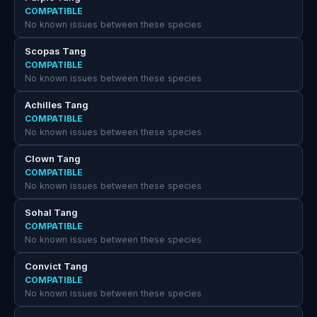
COMPATIBLE
No known issues between these species
Scopas Tang
COMPATIBLE
No known issues between these species
Achilles Tang
COMPATIBLE
No known issues between these species
Clown Tang
COMPATIBLE
No known issues between these species
Sohal Tang
COMPATIBLE
No known issues between these species
Convict Tang
COMPATIBLE
No known issues between these species