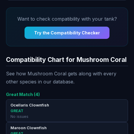
Want to check compatibility with your tank?
Try the Compatibility Checker
Compatibility Chart for Mushroom Coral
See how Mushroom Coral gets along with every
other species in our database.
Great Match (4)
Ocellaris Clownfish
GREAT
No issues
Maroon Clownfish
GREAT