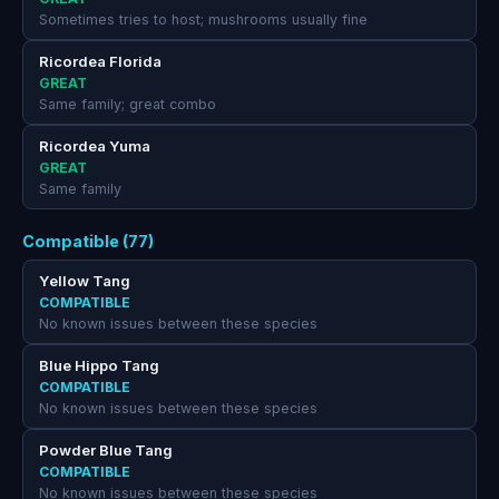
Sometimes tries to host; mushrooms usually fine
Ricordea Florida
GREAT
Same family; great combo
Ricordea Yuma
GREAT
Same family
Compatible (77)
Yellow Tang
COMPATIBLE
No known issues between these species
Blue Hippo Tang
COMPATIBLE
No known issues between these species
Powder Blue Tang
COMPATIBLE
No known issues between these species