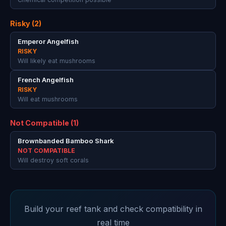
Risky (2)
Emperor Angelfish
RISKY
Will likely eat mushrooms
French Angelfish
RISKY
Will eat mushrooms
Not Compatible (1)
Brownbanded Bamboo Shark
NOT COMPATIBLE
Will destroy soft corals
Build your reef tank and check compatibility in
real time