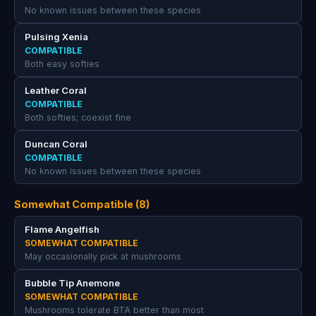
No known issues between these species
Pulsing Xenia
COMPATIBLE
Both easy softies
Leather Coral
COMPATIBLE
Both softies; coexist fine
Duncan Coral
COMPATIBLE
No known issues between these species
Somewhat Compatible (8)
Flame Angelfish
SOMEWHAT COMPATIBLE
May occasionally pick at mushrooms
Bubble Tip Anemone
SOMEWHAT COMPATIBLE
Mushrooms tolerate BTA better than most