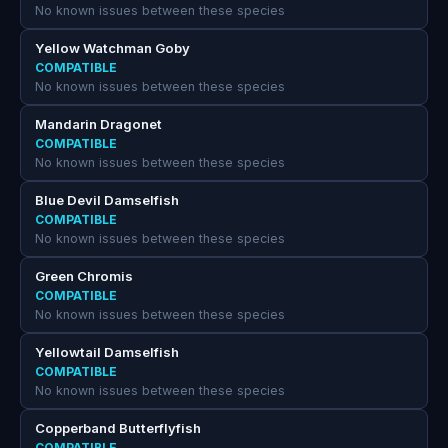
No known issues between these species
Yellow Watchman Goby
COMPATIBLE
No known issues between these species
Mandarin Dragonet
COMPATIBLE
No known issues between these species
Blue Devil Damselfish
COMPATIBLE
No known issues between these species
Green Chromis
COMPATIBLE
No known issues between these species
Yellowtail Damselfish
COMPATIBLE
No known issues between these species
Copperband Butterflyfish
COMPATIBLE