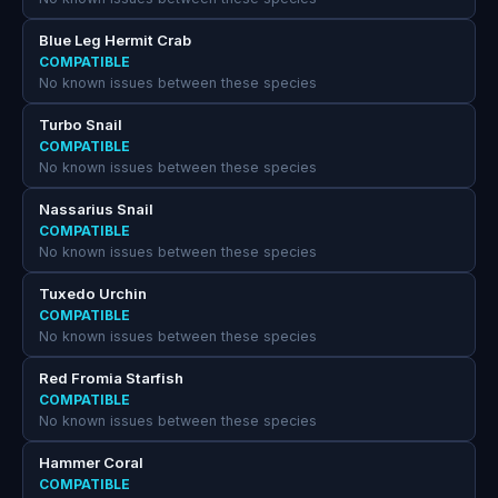
Blue Leg Hermit Crab
COMPATIBLE
No known issues between these species
Turbo Snail
COMPATIBLE
No known issues between these species
Nassarius Snail
COMPATIBLE
No known issues between these species
Tuxedo Urchin
COMPATIBLE
No known issues between these species
Red Fromia Starfish
COMPATIBLE
No known issues between these species
Hammer Coral
COMPATIBLE