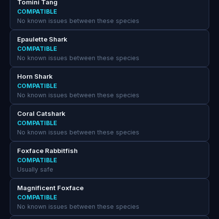
Tomini Tang
COMPATIBLE
No known issues between these species
Epaulette Shark
COMPATIBLE
No known issues between these species
Horn Shark
COMPATIBLE
No known issues between these species
Coral Catshark
COMPATIBLE
No known issues between these species
Foxface Rabbitfish
COMPATIBLE
Usually safe
Magnificent Foxface
COMPATIBLE
No known issues between these species