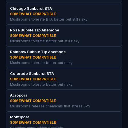
Chicago Sunburst BTA
SOMEWHAT COMPATIBLE
Mushrooms tolerate BTA better but still risky
Rose Bubble Tip Anemone
SOMEWHAT COMPATIBLE
Mushrooms tolerate better but still risky
Rainbow Bubble Tip Anemone
SOMEWHAT COMPATIBLE
Mushrooms tolerate better but risky
Colorado Sunburst BTA
SOMEWHAT COMPATIBLE
Mushrooms tolerate better but risky
Acropora
SOMEWHAT COMPATIBLE
Mushrooms release chemicals that stress SPS
Montipora
SOMEWHAT COMPATIBLE
Chemical competition possible