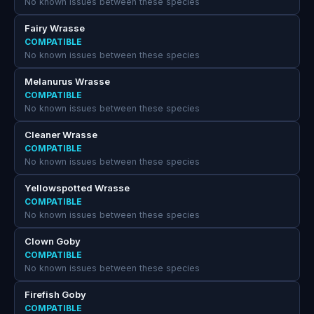
No known issues between these species
Fairy Wrasse
COMPATIBLE
No known issues between these species
Melanurus Wrasse
COMPATIBLE
No known issues between these species
Cleaner Wrasse
COMPATIBLE
No known issues between these species
Yellowspotted Wrasse
COMPATIBLE
No known issues between these species
Clown Goby
COMPATIBLE
No known issues between these species
Firefish Goby
COMPATIBLE