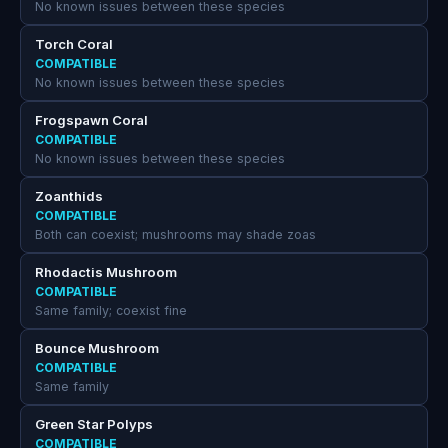
No known issues between these species
Torch Coral
COMPATIBLE
No known issues between these species
Frogspawn Coral
COMPATIBLE
No known issues between these species
Zoanthids
COMPATIBLE
Both can coexist; mushrooms may shade zoas
Rhodactis Mushroom
COMPATIBLE
Same family; coexist fine
Bounce Mushroom
COMPATIBLE
Same family
Green Star Polyps
COMPATIBLE