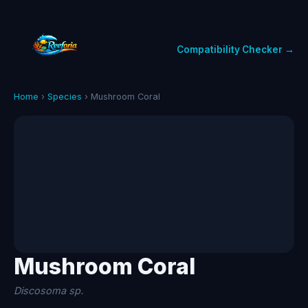
Compatibility Checker →
Home
›
Species
› Mushroom Coral
Mushroom Coral
Discosoma sp.