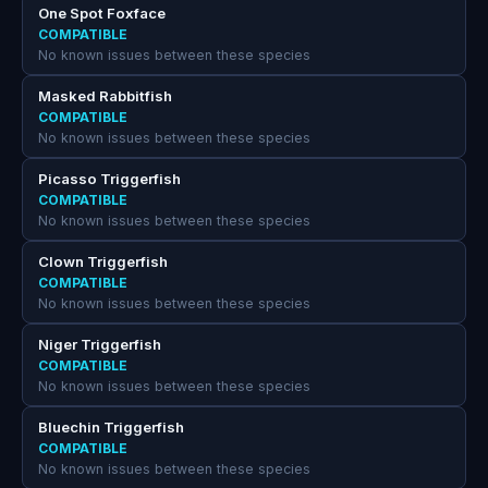
One Spot Foxface
COMPATIBLE
No known issues between these species
Masked Rabbitfish
COMPATIBLE
No known issues between these species
Picasso Triggerfish
COMPATIBLE
No known issues between these species
Clown Triggerfish
COMPATIBLE
No known issues between these species
Niger Triggerfish
COMPATIBLE
No known issues between these species
Bluechin Triggerfish
COMPATIBLE
No known issues between these species