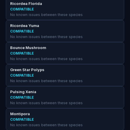
Ricordea Florida
COMPATIBLE
No known issues between these species
Ricordea Yuma
COMPATIBLE
No known issues between these species
Bounce Mushroom
COMPATIBLE
No known issues between these species
Green Star Polyps
COMPATIBLE
No known issues between these species
Pulsing Xenia
COMPATIBLE
No known issues between these species
Montipora
COMPATIBLE
No known issues between these species