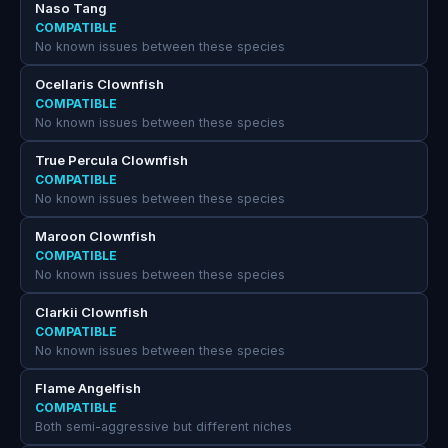
Naso Tang
COMPATIBLE
No known issues between these species
Ocellaris Clownfish
COMPATIBLE
No known issues between these species
True Percula Clownfish
COMPATIBLE
No known issues between these species
Maroon Clownfish
COMPATIBLE
No known issues between these species
Clarkii Clownfish
COMPATIBLE
No known issues between these species
Flame Angelfish
COMPATIBLE
Both semi-aggressive but different niches