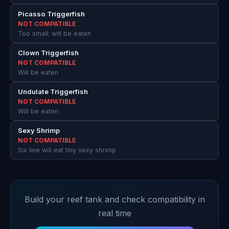
Picasso Triggerfish
NOT COMPATIBLE
Too small; will be eaten
Clown Triggerfish
NOT COMPATIBLE
Will be eaten
Undulate Triggerfish
NOT COMPATIBLE
Will be eaten
Sexy Shrimp
NOT COMPATIBLE
Six line will eat tiny sexy shrimp
Build your reef tank and check compatibility in
real time