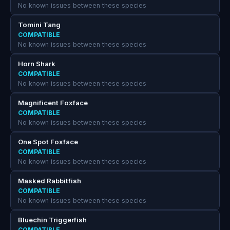
No known issues between these species
Tomini Tang
COMPATIBLE
No known issues between these species
Horn Shark
COMPATIBLE
No known issues between these species
Magnificent Foxface
COMPATIBLE
No known issues between these species
One Spot Foxface
COMPATIBLE
No known issues between these species
Masked Rabbitfish
COMPATIBLE
No known issues between these species
Bluechin Triggerfish
COMPATIBLE