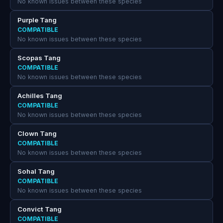
No known issues between these species
Purple Tang
COMPATIBLE
No known issues between these species
Scopas Tang
COMPATIBLE
No known issues between these species
Achilles Tang
COMPATIBLE
No known issues between these species
Clown Tang
COMPATIBLE
No known issues between these species
Sohal Tang
COMPATIBLE
No known issues between these species
Convict Tang
COMPATIBLE