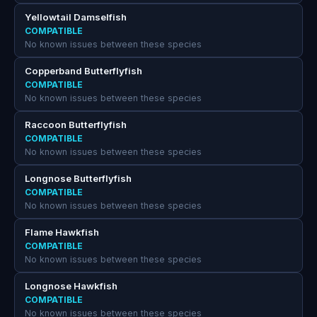
Yellowtail Damselfish
COMPATIBLE
No known issues between these species
Copperband Butterflyfish
COMPATIBLE
No known issues between these species
Raccoon Butterflyfish
COMPATIBLE
No known issues between these species
Longnose Butterflyfish
COMPATIBLE
No known issues between these species
Flame Hawkfish
COMPATIBLE
No known issues between these species
Longnose Hawkfish
COMPATIBLE
No known issues between these species