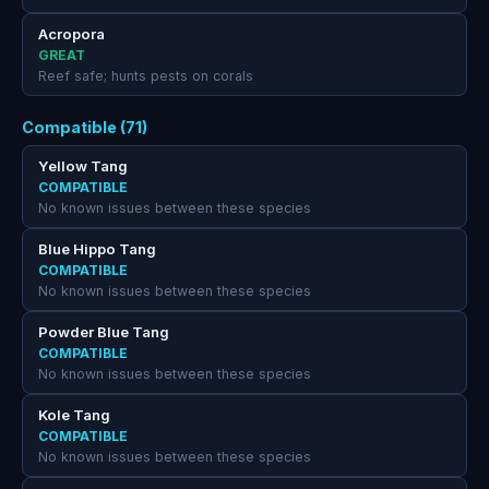
Acropora
GREAT
Reef safe; hunts pests on corals
Compatible (71)
Yellow Tang
COMPATIBLE
No known issues between these species
Blue Hippo Tang
COMPATIBLE
No known issues between these species
Powder Blue Tang
COMPATIBLE
No known issues between these species
Kole Tang
COMPATIBLE
No known issues between these species