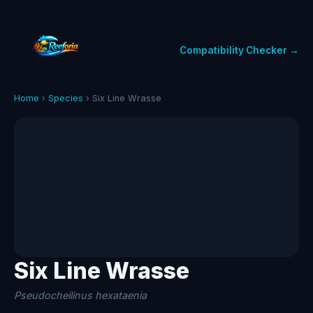
Compatibility Checker →
Home
›
Species
› Six Line Wrasse
Six Line Wrasse
Pseudocheilinus hexataenia