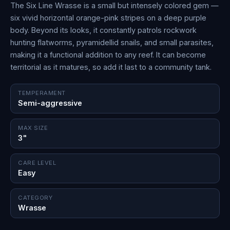
The Six Line Wrasse is a small but intensely colored gem —
six vivid horizontal orange-pink stripes on a deep purple
body. Beyond its looks, it constantly patrols rockwork
hunting flatworms, pyramidellid snails, and small parasites,
making it a functional addition to any reef. It can become
territorial as it matures, so add it last to a community tank.
TEMPERAMENT
Semi-aggressive
MAX SIZE
3"
CARE LEVEL
Easy
CATEGORY
Wrasse