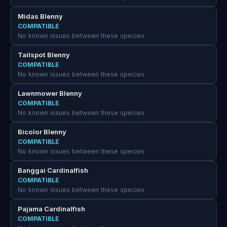
Midas Blenny
COMPATIBLE
No known issues between these species
Tailspot Blenny
COMPATIBLE
No known issues between these species
Lawnmower Blenny
COMPATIBLE
No known issues between these species
Bicolor Blenny
COMPATIBLE
No known issues between these species
Banggai Cardinalfish
COMPATIBLE
No known issues between these species
Pajama Cardinalfish
COMPATIBLE