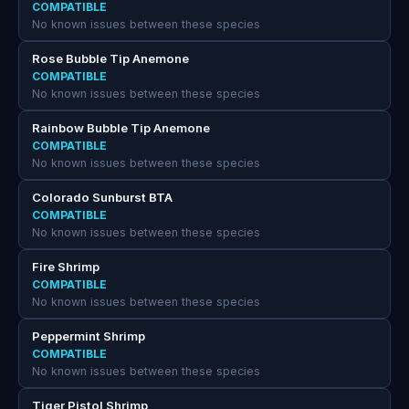
COMPATIBLE
No known issues between these species
Rose Bubble Tip Anemone
COMPATIBLE
No known issues between these species
Rainbow Bubble Tip Anemone
COMPATIBLE
No known issues between these species
Colorado Sunburst BTA
COMPATIBLE
No known issues between these species
Fire Shrimp
COMPATIBLE
No known issues between these species
Peppermint Shrimp
COMPATIBLE
No known issues between these species
Tiger Pistol Shrimp