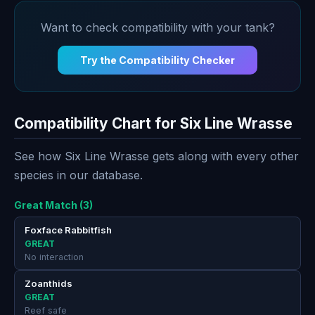
Want to check compatibility with your tank?
Try the Compatibility Checker
Compatibility Chart for Six Line Wrasse
See how Six Line Wrasse gets along with every other
species in our database.
Great Match (3)
Foxface Rabbitfish
GREAT
No interaction
Zoanthids
GREAT
Reef safe