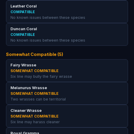
Leather Coral
COMPATIBLE
No known issues between these species
Duncan Coral
COMPATIBLE
No known issues between these species
Somewhat Compatible (5)
Fairy Wrasse
SOMEWHAT COMPATIBLE
Six line may bully the fairy wrasse
Melanurus Wrasse
SOMEWHAT COMPATIBLE
Two wrasses can be territorial
Cleaner Wrasse
SOMEWHAT COMPATIBLE
Six line may harass cleaner
Royal Gramma