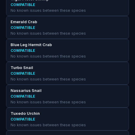
COMPATIBLE
No known issues between these species
Emerald Crab
COMPATIBLE
No known issues between these species
Blue Leg Hermit Crab
COMPATIBLE
No known issues between these species
Turbo Snail
COMPATIBLE
No known issues between these species
Nassarius Snail
COMPATIBLE
No known issues between these species
Tuxedo Urchin
COMPATIBLE
No known issues between these species