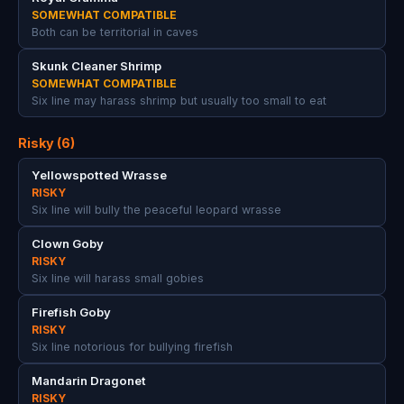
SOMEWHAT COMPATIBLE
Both can be territorial in caves
Skunk Cleaner Shrimp
SOMEWHAT COMPATIBLE
Six line may harass shrimp but usually too small to eat
Risky (6)
Yellowspotted Wrasse
RISKY
Six line will bully the peaceful leopard wrasse
Clown Goby
RISKY
Six line will harass small gobies
Firefish Goby
RISKY
Six line notorious for bullying firefish
Mandarin Dragonet
RISKY