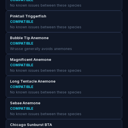
No known issues between these species
Pinktail Triggerfish
COMPATIBLE
No known issues between these species
Bubble Tip Anemone
COMPATIBLE
Wrasse generally avoids anemones
Magnificent Anemone
COMPATIBLE
No known issues between these species
Long Tentacle Anemone
COMPATIBLE
No known issues between these species
Sebae Anemone
COMPATIBLE
No known issues between these species
Chicago Sunburst BTA