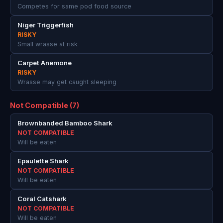
Competes for same pod food source
Niger Triggerfish
RISKY
Small wrasse at risk
Carpet Anemone
RISKY
Wrasse may get caught sleeping
Not Compatible (7)
Brownbanded Bamboo Shark
NOT COMPATIBLE
Will be eaten
Epaulette Shark
NOT COMPATIBLE
Will be eaten
Coral Catshark
NOT COMPATIBLE
Will be eaten