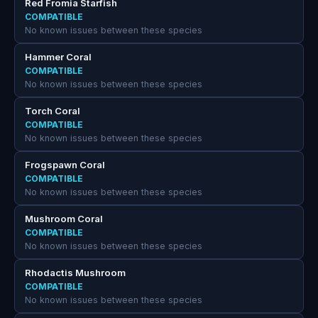
Red Fromia Starfish
COMPATIBLE
No known issues between these species
Hammer Coral
COMPATIBLE
No known issues between these species
Torch Coral
COMPATIBLE
No known issues between these species
Frogspawn Coral
COMPATIBLE
No known issues between these species
Mushroom Coral
COMPATIBLE
No known issues between these species
Rhodactis Mushroom
COMPATIBLE
No known issues between these species