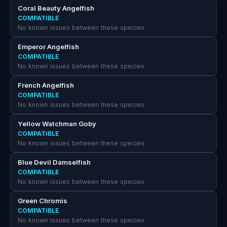
Coral Beauty Angelfish
COMPATIBLE
No known issues between these species
Emperor Angelfish
COMPATIBLE
No known issues between these species
French Angelfish
COMPATIBLE
No known issues between these species
Yellow Watchman Goby
COMPATIBLE
No known issues between these species
Blue Devil Damselfish
COMPATIBLE
No known issues between these species
Green Chromis
COMPATIBLE
No known issues between these species