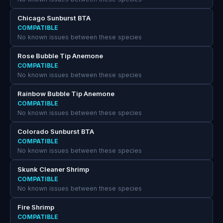
Chicago Sunburst BTA
COMPATIBLE
No known issues between these species
Rose Bubble Tip Anemone
COMPATIBLE
No known issues between these species
Rainbow Bubble Tip Anemone
COMPATIBLE
No known issues between these species
Colorado Sunburst BTA
COMPATIBLE
No known issues between these species
Skunk Cleaner Shrimp
COMPATIBLE
No known issues between these species
Fire Shrimp
COMPATIBLE