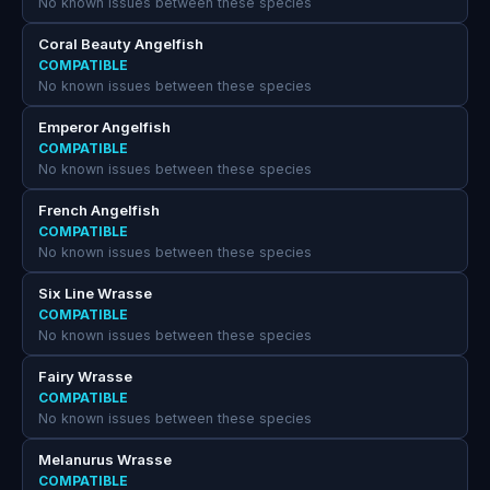
No known issues between these species
Coral Beauty Angelfish
COMPATIBLE
No known issues between these species
Emperor Angelfish
COMPATIBLE
No known issues between these species
French Angelfish
COMPATIBLE
No known issues between these species
Six Line Wrasse
COMPATIBLE
No known issues between these species
Fairy Wrasse
COMPATIBLE
No known issues between these species
Melanurus Wrasse
COMPATIBLE