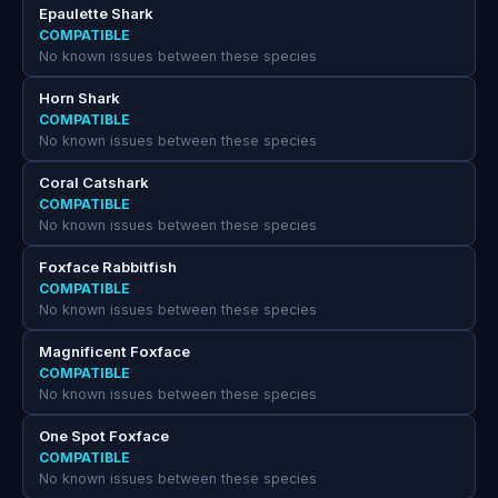
Epaulette Shark
COMPATIBLE
No known issues between these species
Horn Shark
COMPATIBLE
No known issues between these species
Coral Catshark
COMPATIBLE
No known issues between these species
Foxface Rabbitfish
COMPATIBLE
No known issues between these species
Magnificent Foxface
COMPATIBLE
No known issues between these species
One Spot Foxface
COMPATIBLE
No known issues between these species