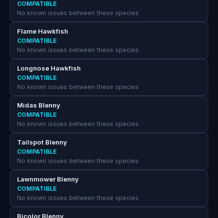
COMPATIBLE
No known issues between these species
Flame Hawkfish
COMPATIBLE
No known issues between these species
Longnose Hawkfish
COMPATIBLE
No known issues between these species
Midas Blenny
COMPATIBLE
No known issues between these species
Tailspot Blenny
COMPATIBLE
No known issues between these species
Lawnmower Blenny
COMPATIBLE
No known issues between these species
Bicolor Blenny