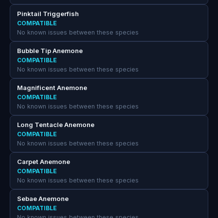
Pinktail Triggerfish
COMPATIBLE
No known issues between these species
Bubble Tip Anemone
COMPATIBLE
No known issues between these species
Magnificent Anemone
COMPATIBLE
No known issues between these species
Long Tentacle Anemone
COMPATIBLE
No known issues between these species
Carpet Anemone
COMPATIBLE
No known issues between these species
Sebae Anemone
COMPATIBLE
No known issues between these species