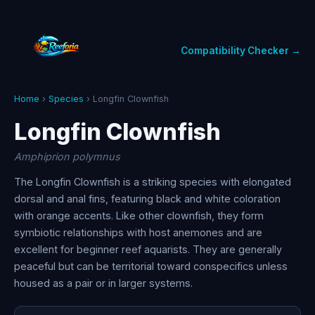
Compatibility Checker →
Home
›
Species
› Longfin Clownfish
Longfin Clownfish
Amphiprion polymnus
The Longfin Clownfish is a striking species with elongated
dorsal and anal fins, featuring black and white coloration
with orange accents. Like other clownfish, they form
symbiotic relationships with host anemones and are
excellent for beginner reef aquarists. They are generally
peaceful but can be territorial toward conspecifics unless
housed as a pair or in larger systems.