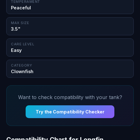
TEMPERAMENT
Peaceful
MAX SIZE
3.5"
CARE LEVEL
Easy
CATEGORY
Clownfish
Want to check compatibility with your tank?
Try the Compatibility Checker
Compatibility Chart for Longfin