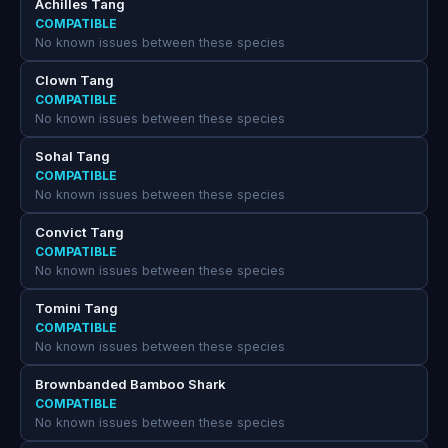
Achilles Tang
COMPATIBLE
No known issues between these species
Clown Tang
COMPATIBLE
No known issues between these species
Sohal Tang
COMPATIBLE
No known issues between these species
Convict Tang
COMPATIBLE
No known issues between these species
Tomini Tang
COMPATIBLE
No known issues between these species
Brownbanded Bamboo Shark
COMPATIBLE
No known issues between these species