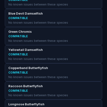
No known issues between these species
Blue Devil Damselfish
COMPATIBLE
No known issues between these species
Green Chromis
COMPATIBLE
No known issues between these species
Yellowtail Damselfish
COMPATIBLE
No known issues between these species
Copperband Butterflyfish
COMPATIBLE
No known issues between these species
Raccoon Butterflyfish
COMPATIBLE
No known issues between these species
Longnose Butterflyfish