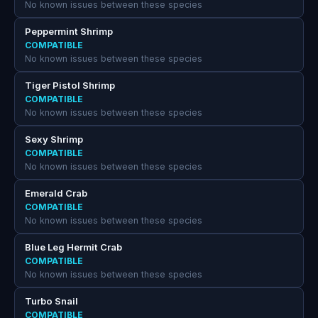
No known issues between these species
Peppermint Shrimp
COMPATIBLE
No known issues between these species
Tiger Pistol Shrimp
COMPATIBLE
No known issues between these species
Sexy Shrimp
COMPATIBLE
No known issues between these species
Emerald Crab
COMPATIBLE
No known issues between these species
Blue Leg Hermit Crab
COMPATIBLE
No known issues between these species
Turbo Snail
COMPATIBLE