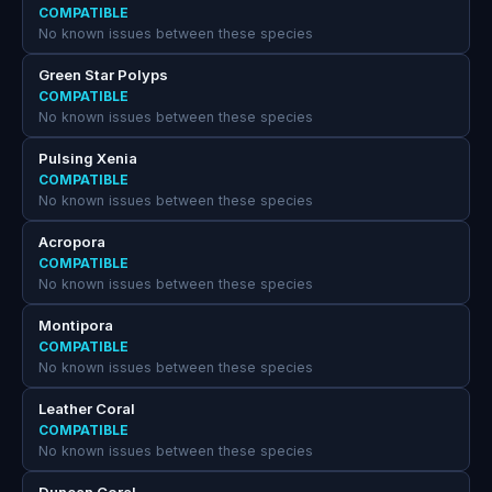
COMPATIBLE
No known issues between these species
Green Star Polyps
COMPATIBLE
No known issues between these species
Pulsing Xenia
COMPATIBLE
No known issues between these species
Acropora
COMPATIBLE
No known issues between these species
Montipora
COMPATIBLE
No known issues between these species
Leather Coral
COMPATIBLE
No known issues between these species