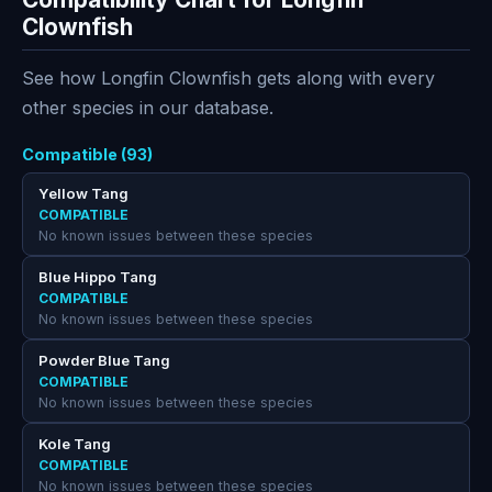
Clownfish
See how Longfin Clownfish gets along with every
other species in our database.
Compatible (93)
Yellow Tang
COMPATIBLE
No known issues between these species
Blue Hippo Tang
COMPATIBLE
No known issues between these species
Powder Blue Tang
COMPATIBLE
No known issues between these species
Kole Tang
COMPATIBLE
No known issues between these species