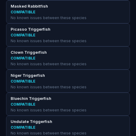
Masked Rabbitfish
COMPATIBLE
No known issues between these species
Picasso Triggerfish
COMPATIBLE
No known issues between these species
Clown Triggerfish
COMPATIBLE
No known issues between these species
Niger Triggerfish
COMPATIBLE
No known issues between these species
Bluechin Triggerfish
COMPATIBLE
No known issues between these species
Undulate Triggerfish
COMPATIBLE
No known issues between these species