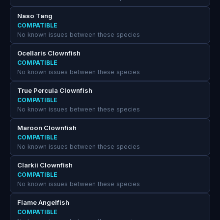
Naso Tang
COMPATIBLE
No known issues between these species
Ocellaris Clownfish
COMPATIBLE
No known issues between these species
True Percula Clownfish
COMPATIBLE
No known issues between these species
Maroon Clownfish
COMPATIBLE
No known issues between these species
Clarkii Clownfish
COMPATIBLE
No known issues between these species
Flame Angelfish
COMPATIBLE