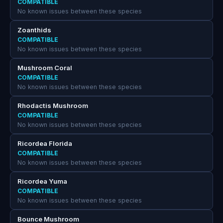
COMPATIBLE
No known issues between these species
Zoanthids
COMPATIBLE
No known issues between these species
Mushroom Coral
COMPATIBLE
No known issues between these species
Rhodactis Mushroom
COMPATIBLE
No known issues between these species
Ricordea Florida
COMPATIBLE
No known issues between these species
Ricordea Yuma
COMPATIBLE
No known issues between these species
Bounce Mushroom