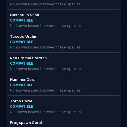
No known issues between these species
Nassarius Snail
COMPATIBLE
No known issues between these species
Tuxedo Urchin
COMPATIBLE
No known issues between these species
Red Fromia Starfish
COMPATIBLE
No known issues between these species
Hammer Coral
COMPATIBLE
No known issues between these species
Torch Coral
COMPATIBLE
No known issues between these species
Frogspawn Coral