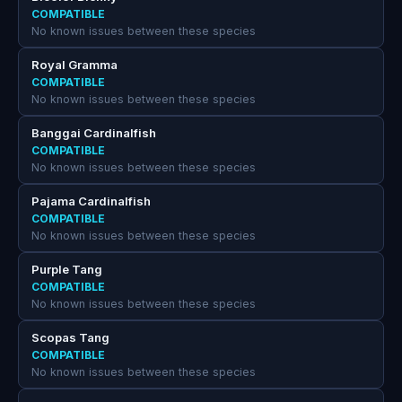
COMPATIBLE
No known issues between these species
Royal Gramma
COMPATIBLE
No known issues between these species
Banggai Cardinalfish
COMPATIBLE
No known issues between these species
Pajama Cardinalfish
COMPATIBLE
No known issues between these species
Purple Tang
COMPATIBLE
No known issues between these species
Scopas Tang
COMPATIBLE
No known issues between these species