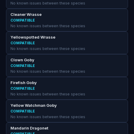
No known issues between these species
Cleaner Wrasse
COMPATIBLE
No known issues between these species
Yellowspotted Wrasse
COMPATIBLE
No known issues between these species
Clown Goby
COMPATIBLE
No known issues between these species
Firefish Goby
COMPATIBLE
No known issues between these species
Yellow Watchman Goby
COMPATIBLE
No known issues between these species
Mandarin Dragonet
COMPATIBLE